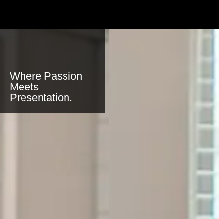
Where Passion
Meets
Presentation.